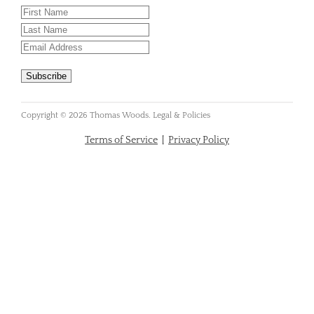
Copyright © 2026 Thomas Woods. Legal & Policies
Terms of Service
|
Privacy Policy