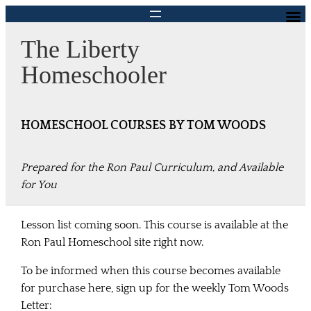
Skip
to
The Liberty
content
Homeschooler
HOMESCHOOL COURSES BY TOM WOODS
Prepared for the Ron Paul Curriculum, and Available
for You
Lesson list coming soon. This course is available at the
Ron Paul Homeschool site right now.
To be informed when
this course becomes available
for purchase here, sign up for the weekly Tom Woods
Letter: