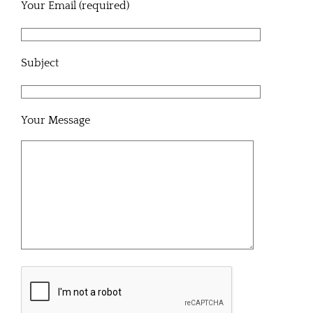
Your Email (required)
Subject
Your Message