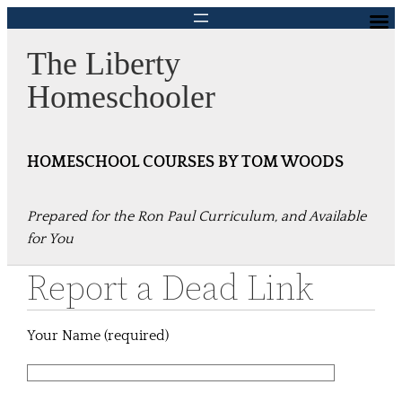
Skip
to
The Liberty
content
Homeschooler
HOMESCHOOL COURSES BY TOM WOODS
Prepared for the Ron Paul Curriculum, and Available
for You
Report a Dead Link
Your Name (required)