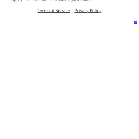
Terms of Service
|
Privacy Policy