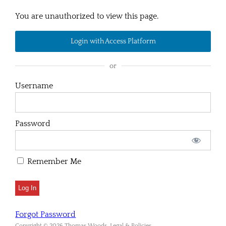
You are unauthorized to view this page.
Login with Access Platform
or
Username
Password
Remember Me
Forgot Password
Copyright © 2026 Thomas Woods. Legal & Policies