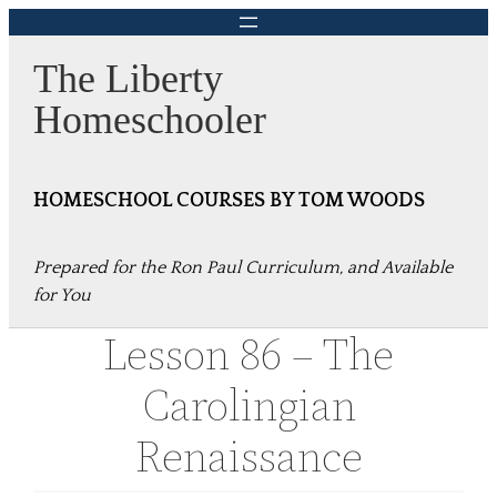
Skip
to
The Liberty
content
Homeschooler
HOMESCHOOL COURSES BY TOM WOODS
Prepared for the Ron Paul Curriculum, and Available
for You
Lesson 86 – The
Carolingian
Renaissance