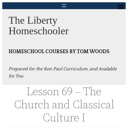
Skip
to
The Liberty
content
Homeschooler
HOMESCHOOL COURSES BY TOM WOODS
Prepared for the Ron Paul Curriculum, and Available
for You
Lesson 69 – The
Church and Classical
Culture I