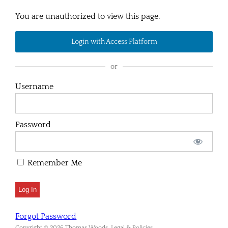
You are unauthorized to view this page.
Login with Access Platform
or
Username
Password
Remember Me
Forgot Password
Copyright © 2026 Thomas Woods. Legal & Policies