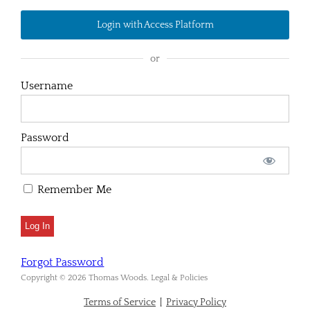
Login with Access Platform
or
Username
Password
Remember Me
Forgot Password
Copyright © 2026 Thomas Woods. Legal & Policies
Terms of Service
|
Privacy Policy