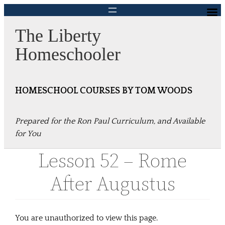
Skip
to
The Liberty
content
Homeschooler
HOMESCHOOL COURSES BY TOM WOODS
Prepared for the Ron Paul Curriculum, and Available
for You
Lesson 52 – Rome
After Augustus
You are unauthorized to view this page.