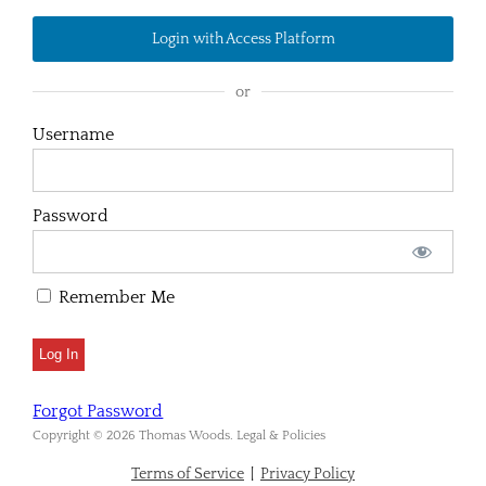
Login with Access Platform
or
Username
Password
Remember Me
Forgot Password
Copyright © 2026 Thomas Woods. Legal & Policies
Terms of Service
|
Privacy Policy