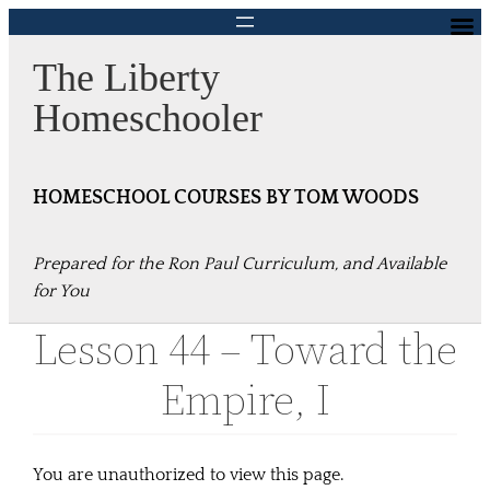
Skip
to
The Liberty
content
Homeschooler
HOMESCHOOL COURSES BY TOM WOODS
Prepared for the Ron Paul Curriculum, and Available
for You
Lesson 44 – Toward the
Empire, I
You are unauthorized to view this page.