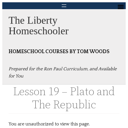
Skip
to
The Liberty
content
Homeschooler
HOMESCHOOL COURSES BY TOM WOODS
Prepared for the Ron Paul Curriculum, and Available
for You
Lesson 19 – Plato and
The Republic
You are unauthorized to view this page.