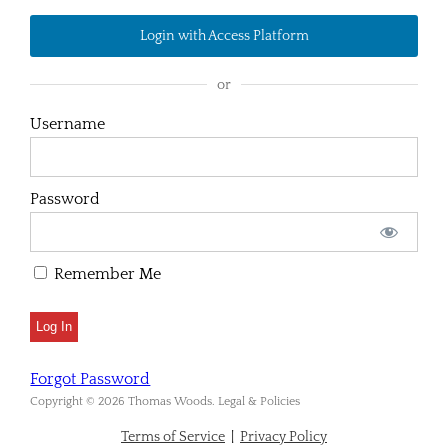
Login with Access Platform
or
Username
Password
Remember Me
Forgot Password
Copyright © 2026 Thomas Woods. Legal & Policies
Terms of Service
|
Privacy Policy