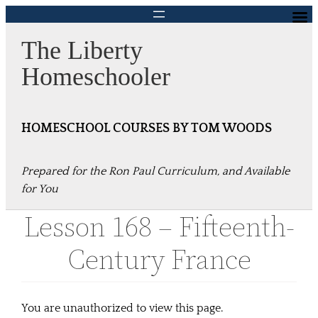
Skip
to
The Liberty
content
Homeschooler
HOMESCHOOL COURSES BY TOM WOODS
Prepared for the Ron Paul Curriculum, and Available
for You
Lesson 168 – Fifteenth-
Century France
You are unauthorized to view this page.