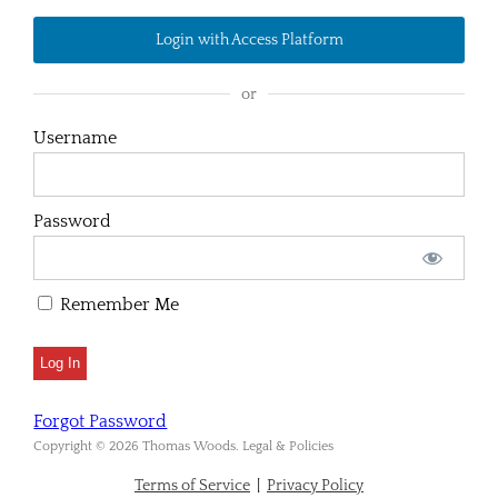
Login with Access Platform
or
Username
Password
Remember Me
Forgot Password
Copyright © 2026 Thomas Woods. Legal & Policies
Terms of Service
|
Privacy Policy