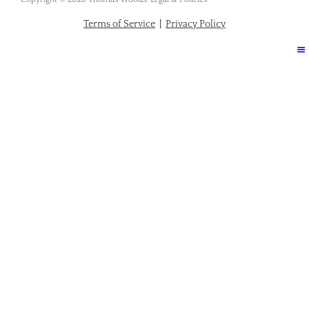
Terms of Service
|
Privacy Policy