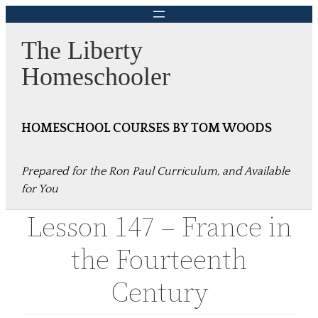
Skip
to
The Liberty
content
Homeschooler
HOMESCHOOL COURSES BY TOM WOODS
Prepared for the Ron Paul Curriculum, and Available
for You
Lesson 147 – France in
the Fourteenth
Century