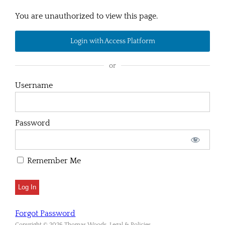
You are unauthorized to view this page.
Login with Access Platform
or
Username
Password
Remember Me
Forgot Password
Copyright © 2026 Thomas Woods. Legal & Policies