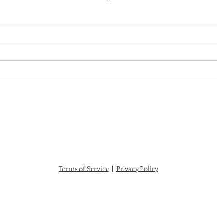
Terms of Service
|
Privacy Policy