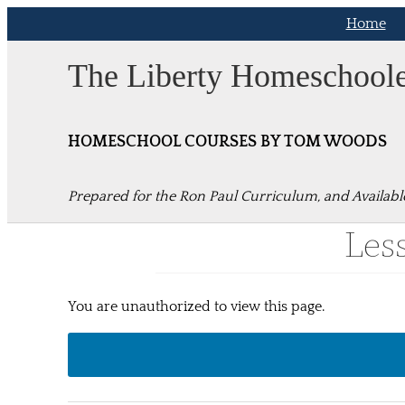
Skip
Home
to
content
The Liberty Homeschool
HOMESCHOOL COURSES BY TOM WOODS
Prepared for the Ron Paul Curriculum, and Availabl
Les
You are unauthorized to view this page.