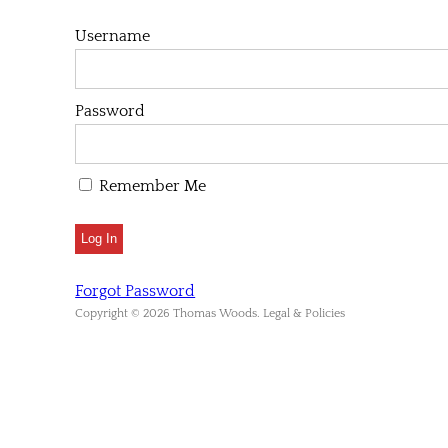
Username
Password
Remember Me
Forgot Password
Copyright © 2026 Thomas Woods. Legal & Policies