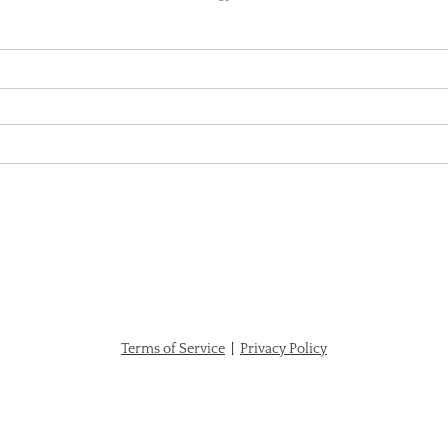
Terms of Service
|
Privacy Policy