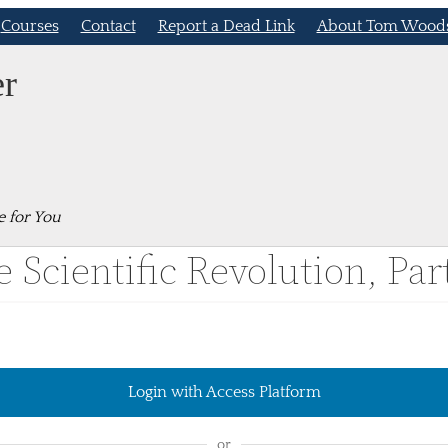
Courses
Contact
Report a Dead Link
About Tom Wood
er
e for You
 Scientific Revolution, Part
Login with Access Platform
or