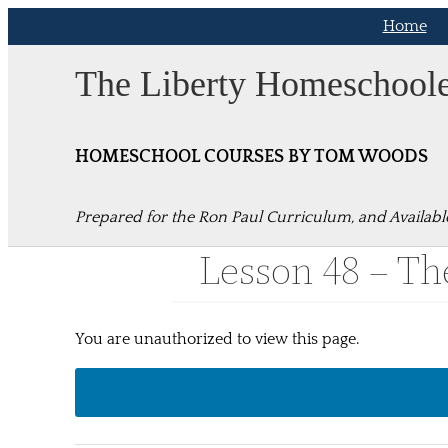
Skip
Home
to
content
The Liberty Homeschool
HOMESCHOOL COURSES BY TOM WOODS
Prepared for the Ron Paul Curriculum, and Availabl
Lesson 48 – The
You are unauthorized to view this page.