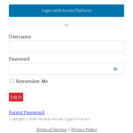
Login with Access Platform
or
Username
Password
Remember Me
Forgot Password
Copyright © 2026 Thomas Woods. Legal & Policies
Terms of Service
|
Privacy Policy