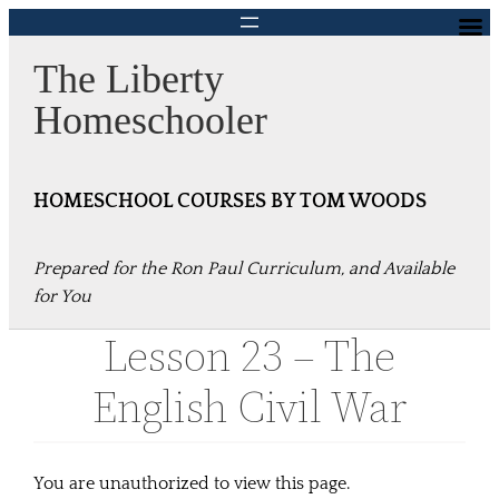
Skip
to
The Liberty
content
Homeschooler
HOMESCHOOL COURSES BY TOM WOODS
Prepared for the Ron Paul Curriculum, and Available
for You
Lesson 23 – The
English Civil War
You are unauthorized to view this page.