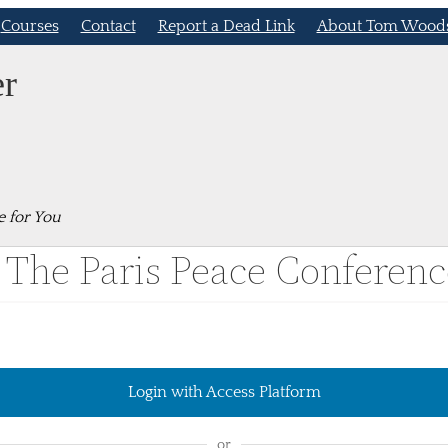
Courses
Contact
Report a Dead Link
About Tom Wood
er
e for You
 The Paris Peace Conferenc
Login with Access Platform
or