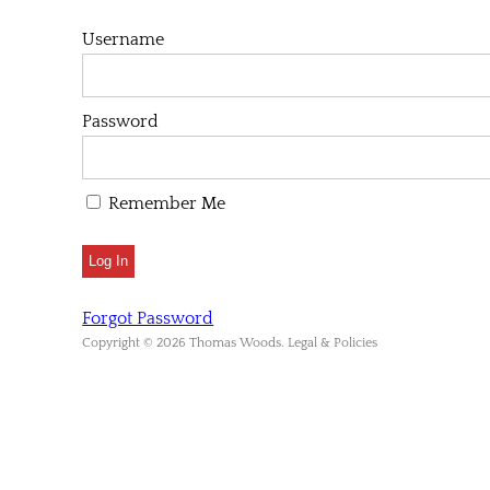
Username
Password
Remember Me
Forgot Password
Copyright © 2026 Thomas Woods. Legal & Policies