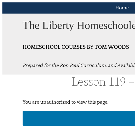
Skip
Home
to
content
The Liberty Homeschool
HOMESCHOOL COURSES BY TOM WOODS
Prepared for the Ron Paul Curriculum, and Availabl
Lesson 119 –
You are unauthorized to view this page.