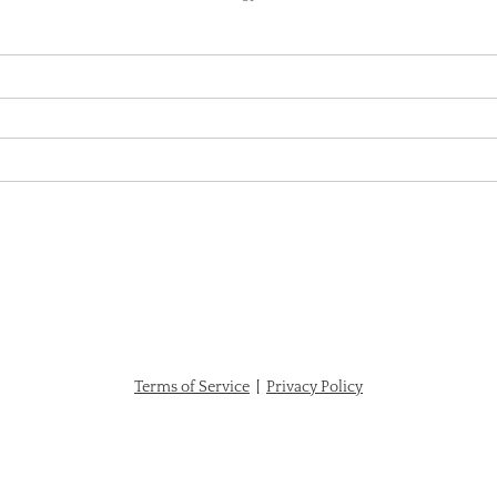
Terms of Service
|
Privacy Policy