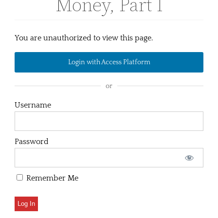
Money, Part I
You are unauthorized to view this page.
Login with Access Platform
or
Username
Password
Remember Me