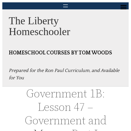
Skip
to
The Liberty
content
Homeschooler
HOMESCHOOL COURSES BY TOM WOODS
Prepared for the Ron Paul Curriculum, and Available
for You
Government 1B:
Lesson 47 –
Government and