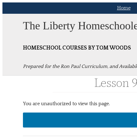
Skip
Home
to
content
The Liberty Homeschool
HOMESCHOOL COURSES BY TOM WOODS
Prepared for the Ron Paul Curriculum, and Availabl
Lesson 
You are unauthorized to view this page.