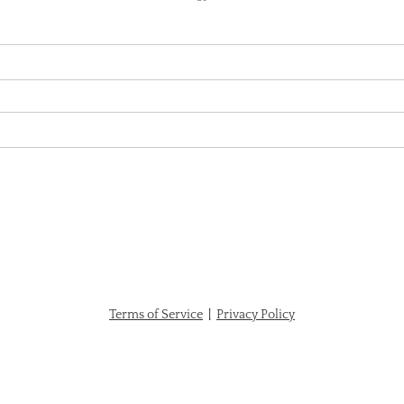
Terms of Service
|
Privacy Policy