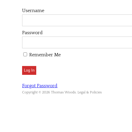
Username
Password
Remember Me
Forgot Password
Copyright © 2026 Thomas Woods. Legal & Policies