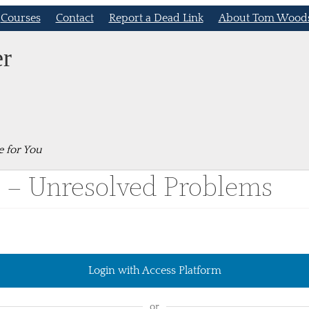
Courses
Contact
Report a Dead Link
About Tom Wood
er
e for You
9 – Unresolved Problems
Login with Access Platform
or