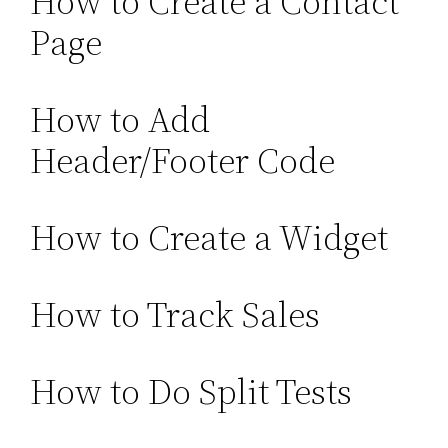
How to Create a Contact
Page
How to Add
Header/Footer Code
How to Create a Widget
How to Track Sales
How to Do Split Tests