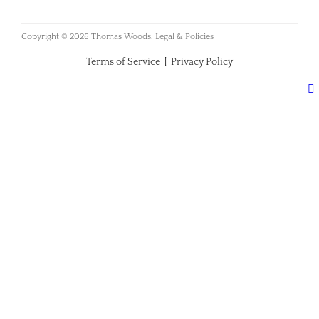
Copyright © 2026 Thomas Woods. Legal & Policies
Terms of Service
|
Privacy Policy