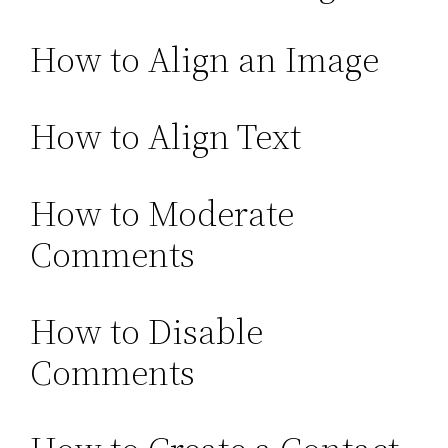
How to Align an Image
How to Align Text
How to Moderate
Comments
How to Disable
Comments