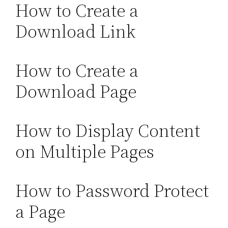
How to Create a
Download Link
How to Create a
Download Page
How to Display Content
on Multiple Pages
How to Password Protect
a Page