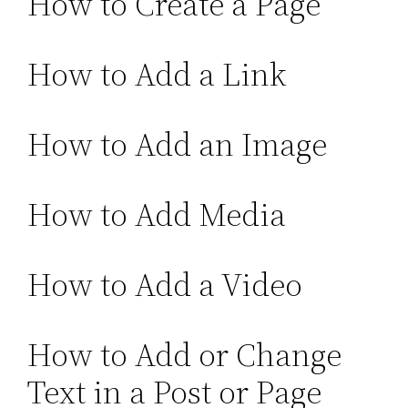
How to Create a Page
How to Add a Link
How to Add an Image
How to Add Media
How to Add a Video
How to Add or Change
Text in a Post or Page