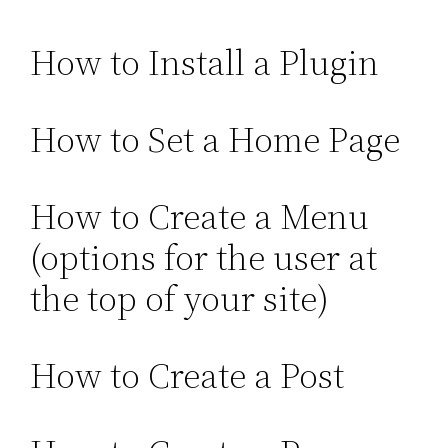
How to Install a Plugin
How to Set a Home Page
How to Create a Menu
(options for the user at
the top of your site)
How to Create a Post