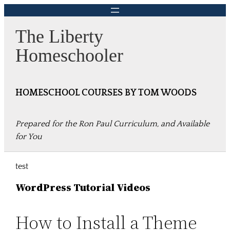
Skip
to
The Liberty
content
Homeschooler
HOMESCHOOL COURSES BY TOM WOODS
Prepared for the Ron Paul Curriculum, and Available
for You
test
WordPress Tutorial Videos
How to Install a Theme