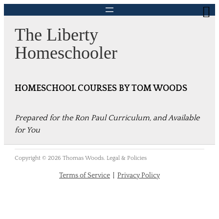
Skip
to
The Liberty
content
Homeschooler
HOMESCHOOL COURSES BY TOM WOODS
Prepared for the Ron Paul Curriculum, and Available
for You
Copyright © 2026 Thomas Woods. Legal & Policies
Terms of Service
|
Privacy Policy